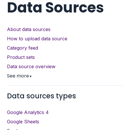
Data Sources
About data sources
How to upload data source
Category feed
Product sets
Data source overview
See more
▼
Data sources types
Google Analytics 4
Google Sheets