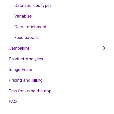
Data sources types
Variables
Data enrichment
Feed exports
Campaigns
Product Analytics
DSA campaigns
Image Editor
Assets
Pricing and billing
Meta campaigns
Tips for using the app
Keywords
FAQ