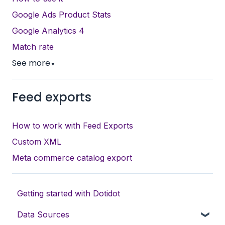
Google Ads Product Stats
Google Analytics 4
Match rate
See more
▼
Feed exports
How to work with Feed Exports
Custom XML
Meta commerce catalog export
Getting started with Dotidot
Data Sources