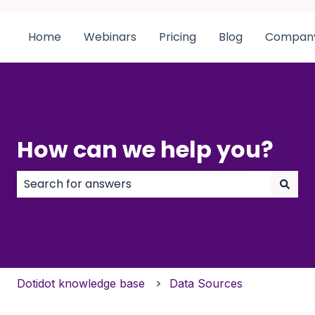
Home
Webinars
Pricing
Blog
Compan
How can we help you?
There are no suggestions because the search field
Dotidot knowledge base
Data Sources