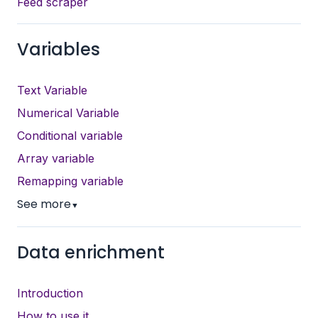
Feed scraper
Variables
Text Variable
Numerical Variable
Conditional variable
Array variable
Remapping variable
See more
▼
Data enrichment
Introduction
How to use it