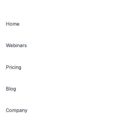
Home
Webinars
Pricing
Blog
Company