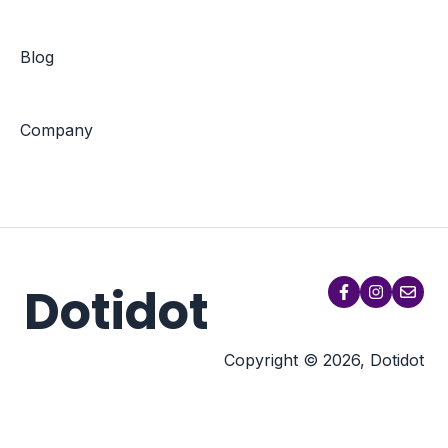
Blog
Company
Dotidot
Copyright © 2026, Dotidot