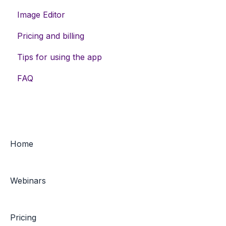
Image Editor
Data enrichment
Assets
Pricing and billing
Feed exports
Meta campaigns
Tips for using the app
Keywords
FAQ
Home
Webinars
Pricing