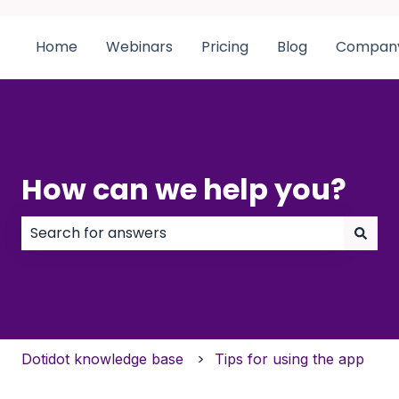
Home
Webinars
Pricing
Blog
Compan
How can we help you?
There are no suggestions because the search field
Dotidot knowledge base
Tips for using the app