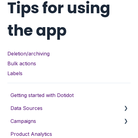
Tips for using
the app
Deletion/archiving
Bulk actions
Labels
Getting started with Dotidot
Data Sources
Campaigns
Data sources types
Product Analytics
Variables
DSA campaigns