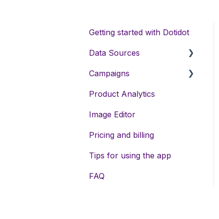
Getting started with Dotidot
Data Sources
Campaigns
Data sources types
Product Analytics
Variables
DSA campaigns
Image Editor
Data enrichment
Assets
Pricing and billing
Feed exports
Meta campaigns
Tips for using the app
Keywords
FAQ