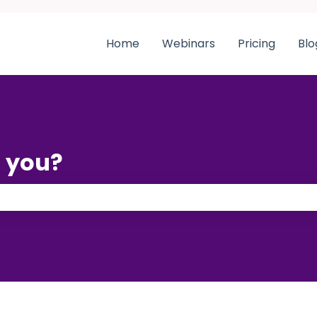
Home
Webinars
Pricing
Blo
 you?
 the search field is empty.