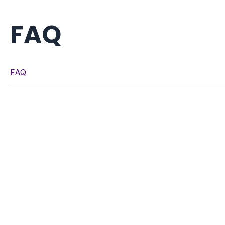
FAQ
FAQ