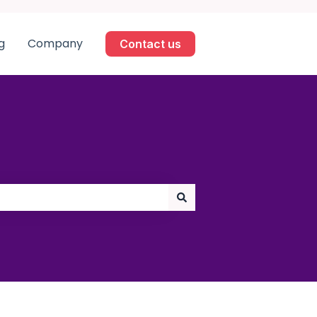
g
Company
Contact us