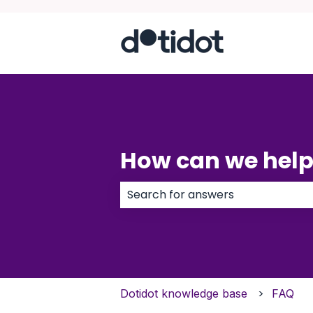
How can we help
There are no suggestions because
Dotidot knowledge base
FAQ