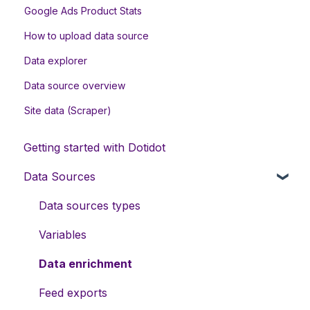
Google Ads Product Stats
How to upload data source
Data explorer
Data source overview
Site data (Scraper)
Getting started with Dotidot
Data Sources
Data sources types
Variables
Data enrichment
Feed exports