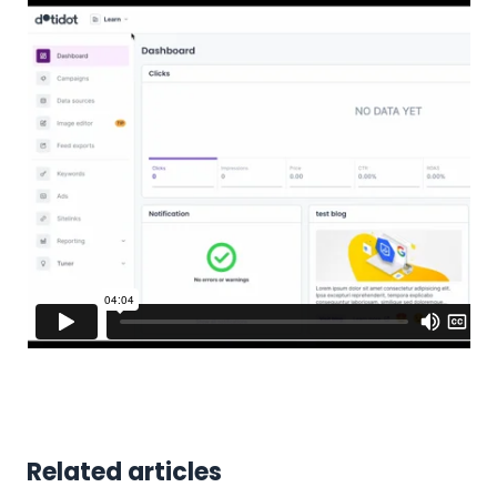
Related articles