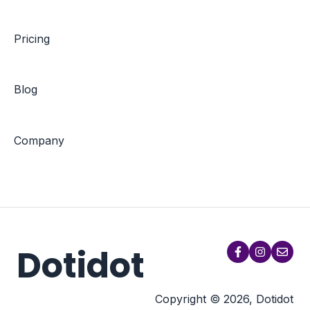
Pricing
Blog
Company
Dotidot
Copyright © 2026, Dotidot