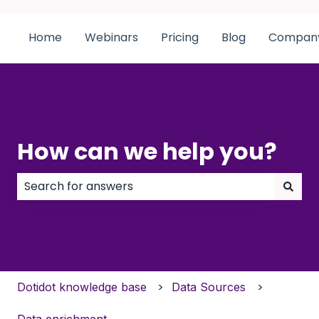
Home
Webinars
Pricing
Blog
Compan
How can we help you?
There are no suggestions because the search field
Dotidot knowledge base
Data Sources