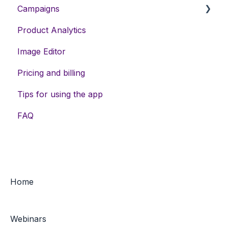
Campaigns
Product Analytics
DSA campaigns
Image Editor
Assets
Pricing and billing
Meta campaigns
Tips for using the app
Keywords
FAQ
Home
Webinars