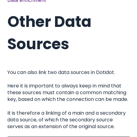
Data enrichment
Other Data
Sources
You can also link two data sources in Dotidot.
Here it is important to always keep in mind that
these sources must contain a common matching
key, based on which the connection can be made.
It is therefore a linking of a main and a secondary
data source, of which the secondary source
serves as an extension of the original source.